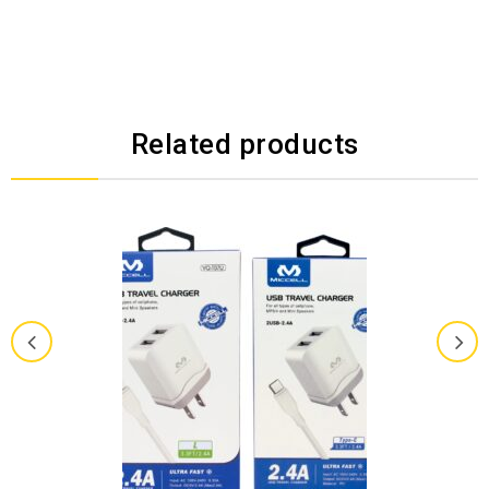
Related products