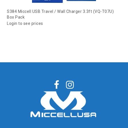
S384 Miccell USB Travel / Wall Charger 3.3ft (VQ-T07U)
Box Pack
Login to see prices