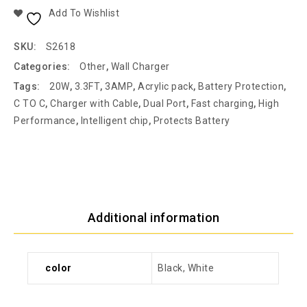
Add To Wishlist
SKU:
S2618
Categories:
Other
,
Wall Charger
Tags:
20W
,
3.3FT
,
3AMP
,
Acrylic pack
,
Battery Protection
,
C TO C
,
Charger with Cable
,
Dual Port
,
Fast charging
,
High
Performance
,
Intelligent chip
,
Protects Battery
Additional information
color
Black, White