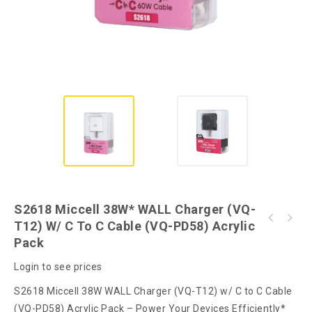
S2618 Miccell 38W* WALL Charger (VQ-
S2619 Miccell 38W* WALL Charger (VQ-T12) w/
T12) W/ C To C Cable (VQ-PD58) Acrylic
S2620 Miccell DUAL Port Fast WALL Charger
C to L Cable (VQ-PD58) Acrylic Pack
Pack
38W* (VQ-T12) PVC Pack
Login to see prices
S2618 Miccell 38W WALL Charger (VQ-T12) w/ C to C Cable
(VQ-PD58) Acrylic Pack – Power Your Devices Efficiently*