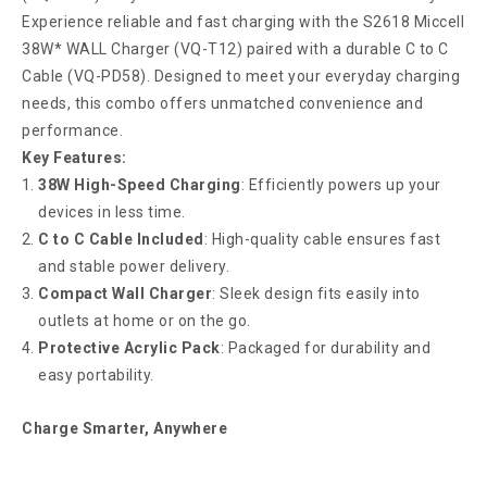
Experience reliable and fast charging with the S2618 Miccell
38W* WALL Charger (VQ-T12) paired with a durable C to C
Cable (VQ-PD58). Designed to meet your everyday charging
needs, this combo offers unmatched convenience and
performance.
Key Features:
38W High-Speed Charging
: Efficiently powers up your
devices in less time.
C to C Cable Included
: High-quality cable ensures fast
and stable power delivery.
Compact Wall Charger
: Sleek design fits easily into
outlets at home or on the go.
Protective Acrylic Pack
: Packaged for durability and
easy portability.
Charge Smarter, Anywhere