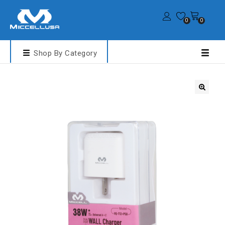
0
0
Shop By Category