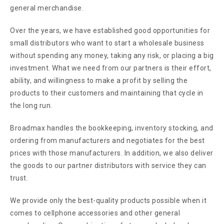
general merchandise.
Over the years, we have established good opportunities for
small distributors who want to start a wholesale business
without spending any money, taking any risk, or placing a big
investment. What we need from our partners is their effort,
ability, and willingness to make a profit by selling the
products to their customers and maintaining that cycle in
the long run.
Broadmax handles the bookkeeping, inventory stocking, and
ordering from manufacturers and negotiates for the best
prices with those manufacturers. In addition, we also deliver
the goods to our partner distributors with service they can
trust.
We provide only the best-quality products possible when it
comes to cellphone accessories and other general