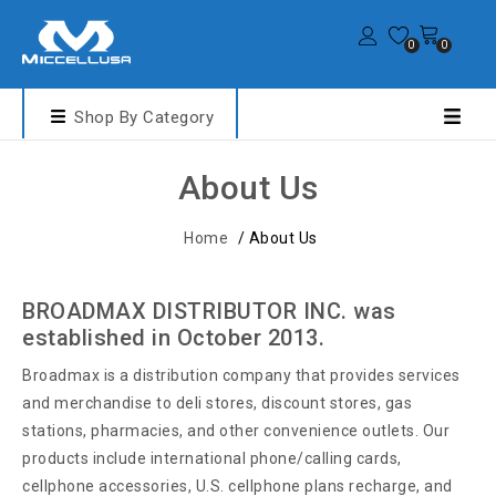
0
0
Shop By Category
About Us
Home
/
About Us
BROADMAX DISTRIBUTOR INC. was
established in October 2013.
Broadmax is a distribution company that provides services
and merchandise to deli stores, discount stores, gas
stations, pharmacies, and other convenience outlets. Our
products include international phone/calling cards,
cellphone accessories, U.S. cellphone plans recharge, and