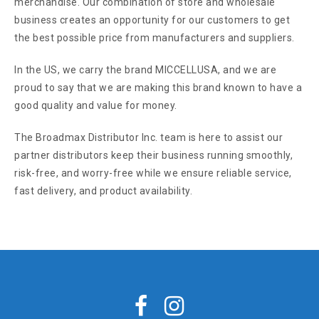
merchandise. Our combination of store and wholesale
business creates an opportunity for our customers to get
the best possible price from manufacturers and suppliers.
In the US, we carry the brand MICCELLUSA, and we are
proud to say that we are making this brand known to have a
good quality and value for money.
The Broadmax Distributor Inc. team is here to assist our
partner distributors keep their business running smoothly,
risk-free, and worry-free while we ensure reliable service,
fast delivery, and product availability.