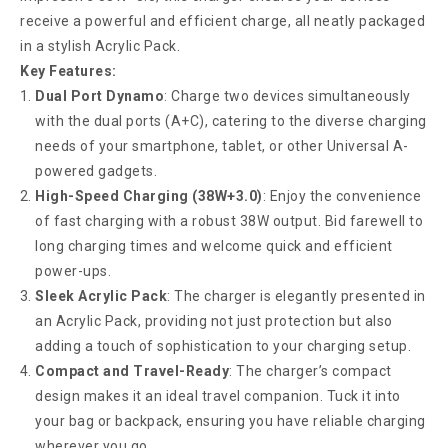
receive a powerful and efficient charge, all neatly packaged
in a stylish Acrylic Pack.
Key Features:
Dual Port Dynamo
: Charge two devices simultaneously
with the dual ports (A+C), catering to the diverse charging
needs of your smartphone, tablet, or other Universal A-
powered gadgets.
High-Speed Charging (38W+3.0)
: Enjoy the convenience
of fast charging with a robust 38W output. Bid farewell to
long charging times and welcome quick and efficient
power-ups.
Sleek Acrylic Pack
: The charger is elegantly presented in
an Acrylic Pack, providing not just protection but also
adding a touch of sophistication to your charging setup.
Compact and Travel-Ready
: The charger’s compact
design makes it an ideal travel companion. Tuck it into
your bag or backpack, ensuring you have reliable charging
wherever you go.