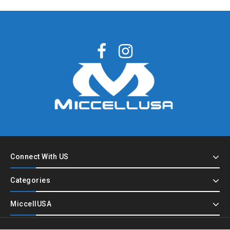
Connect With US
Categories
MiccellUSA