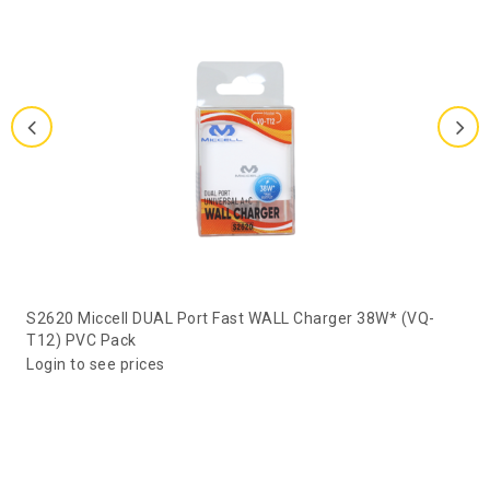
S2620 Miccell DUAL Port Fast WALL Charger 38W* (VQ-
T12) PVC Pack
Login to see prices