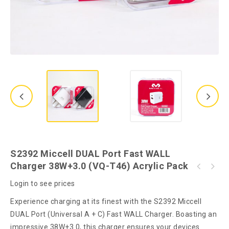
S2392 Miccell DUAL Port Fast WALL
Charger 38W+3.0 (VQ-T46) Acrylic Pack
S2381 Miccell DUAL Fast CAR Charger (VQ-C08)
S2350 Miccell In-Ear Wired C-Type Earphone
38W+3.0 Acrylic Pack
Login to see prices
(VQ-H19) Acrylic Pack
Experience charging at its finest with the S2392 Miccell
DUAL Port (Universal A + C) Fast WALL Charger. Boasting an
impressive 38W+3.0, this charger ensures your devices