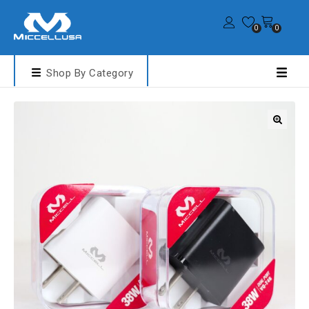
0
0
Shop By Category