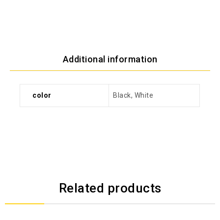
Additional information
color
Black, White
Related products