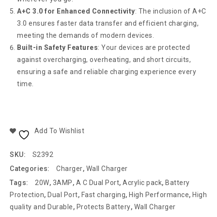
A+C 3.0 for Enhanced Connectivity
: The inclusion of A+C
3.0 ensures faster data transfer and efficient charging,
meeting the demands of modern devices.
Built-in Safety Features
: Your devices are protected
against overcharging, overheating, and short circuits,
ensuring a safe and reliable charging experience every
time.
Add To Wishlist
SKU:
S2392
Categories:
Charger
,
Wall Charger
Tags:
20W
,
3AMP
,
A C Dual Port
,
Acrylic pack
,
Battery
Protection
,
Dual Port
,
Fast charging
,
High Performance
,
High
quality and Durable
,
Protects Battery
,
Wall Charger