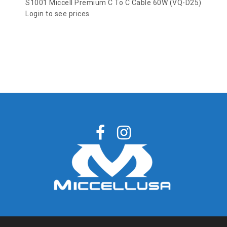
S1001 Miccell Premium C To C Cable 60W (VQ-D25)
Login to see prices