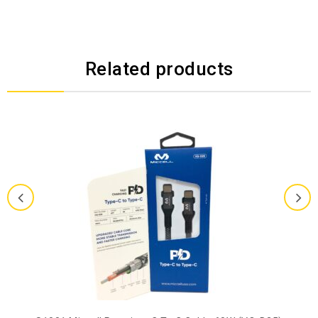
Related products