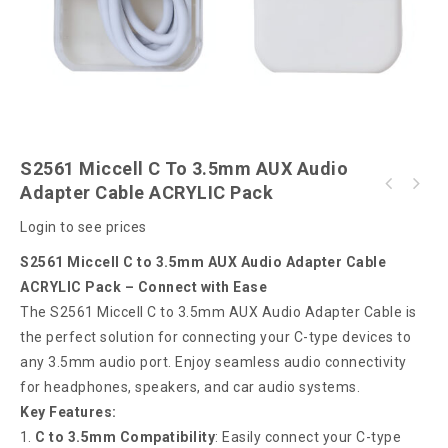
S2561 Miccell C To 3.5mm AUX Audio
Adapter Cable ACRYLIC Pack
S2560 Miccell TWS Wireless Earphone (VQ-
S2562 Miccell C to 3.5 AUX Audio Adapter
BH27)
Login to see prices
Cable Box Pack
S2561 Miccell C to 3.5mm AUX Audio Adapter Cable
ACRYLIC Pack – Connect with Ease
The S2561 Miccell C to 3.5mm AUX Audio Adapter Cable is
the perfect solution for connecting your C-type devices to
any 3.5mm audio port. Enjoy seamless audio connectivity
for headphones, speakers, and car audio systems.
Key Features:
C to 3.5mm Compatibility
: Easily connect your C-type