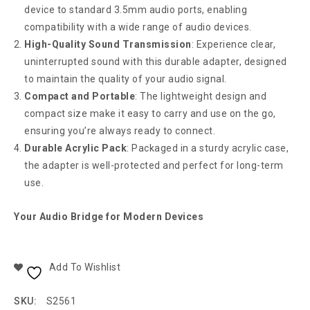
device to standard 3.5mm audio ports, enabling
compatibility with a wide range of audio devices.
High-Quality Sound Transmission
: Experience clear,
uninterrupted sound with this durable adapter, designed
to maintain the quality of your audio signal.
Compact and Portable
: The lightweight design and
compact size make it easy to carry and use on the go,
ensuring you’re always ready to connect.
Durable Acrylic Pack
: Packaged in a sturdy acrylic case,
the adapter is well-protected and perfect for long-term
use.
Your Audio Bridge for Modern Devices
Add To Wishlist
SKU:
S2561