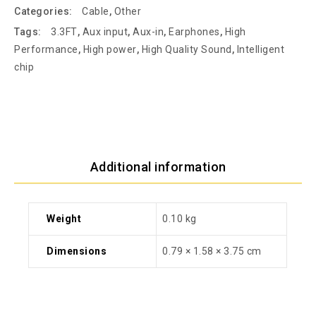
Categories:
Cable
,
Other
Tags:
3.3FT
,
Aux input
,
Aux-in
,
Earphones
,
High
Performance
,
High power
,
High Quality Sound
,
Intelligent
chip
Additional information
Weight
0.10 kg
Dimensions
0.79 × 1.58 × 3.75 cm