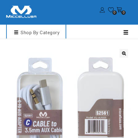
0
0
Shop By Category