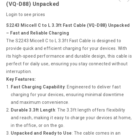
S2287 Miccell C to L 3.3ft Fast Cable (VQ-
(VQ-D88) Unpacked
S2242 Miccell C to C 3.3ft Fast Cable (VQ-
D88) Box Pack
Login to see prices
D88) Unpacked
S2243 Miccell C to L 3.3ft Fast Cable (VQ-D88) Unpacked
– Fast and Reliable Charging
The S2243 Miccell C to L 3.3ft Fast Cable is designed to
provide quick and efficient charging for your devices. With
its high-speed performance and durable design, this cable is
perfect for daily use, ensuring you stay connected without
interruption.
Key Features:
Fast Charging Capability
: Engineered to deliver fast
charging for your devices, ensuring minimal downtime
and maximum convenience.
Durable 3.3ft Length
: The 3.3ft length offers flexibility
and reach, making it easy to charge your devices at home,
in the office, or on the go.
Unpacked and Ready to Use
: The cable comes in an