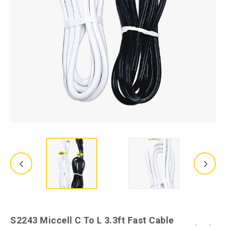
S2243 Miccell C To L 3.3ft Fast Cable