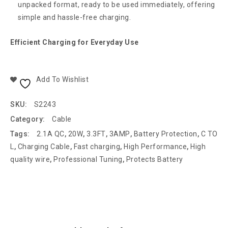
unpacked format, ready to be used immediately, offering
simple and hassle-free charging.
Efficient Charging for Everyday Use
Add To Wishlist
SKU:
S2243
Category:
Cable
Tags:
2.1A QC
,
20W
,
3.3FT
,
3AMP
,
Battery Protection
,
C TO
L
,
Charging Cable
,
Fast charging
,
High Performance
,
High
quality wire
,
Professional Tuning
,
Protects Battery