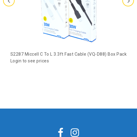
S2287 Miccell C To L 3.3ft Fast Cable (VQ-D88) Box Pack
Login to see prices