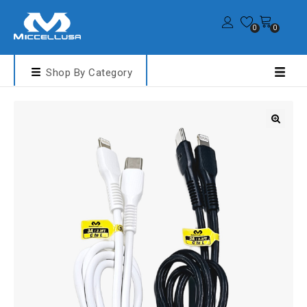
0
0
Shop By Category