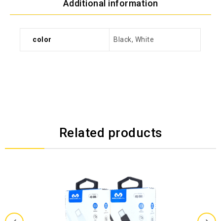
Additional information
color
Black, White
Related products