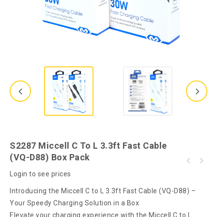
S2287 Miccell C To L 3.3ft Fast Cable
(VQ-D88) Box Pack
S2288 Miccell C to C 3.3ft Fast Cable (VQ-
S2243 Miccell C to L 3.3ft Fast Cable (VQ-
D88) Box Pack
Login to see prices
D88) Unpacked
Introducing the Miccell C to L 3.3ft Fast Cable (VQ-D88) –
Your Speedy Charging Solution in a Box
Elevate your charging experience with the Miccell C to L