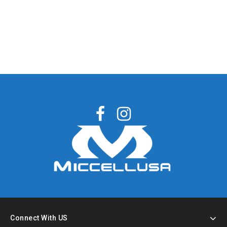
Connect With US