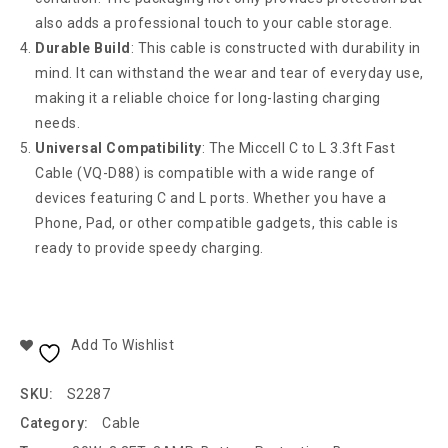
also adds a professional touch to your cable storage.
Durable Build
: This cable is constructed with durability in
mind. It can withstand the wear and tear of everyday use,
making it a reliable choice for long-lasting charging
needs.
Universal Compatibility
: The Miccell C to L 3.3ft Fast
Cable (VQ-D88) is compatible with a wide range of
devices featuring C and L ports. Whether you have a
Phone, Pad, or other compatible gadgets, this cable is
ready to provide speedy charging.
Add To Wishlist
SKU:
S2287
Category:
Cable