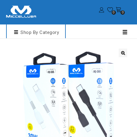
0
0
Shop By Category