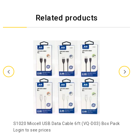
Related products
S1020 Miccell USB Data Cable 6ft (VQ-D03) Box Pack
Login to see prices