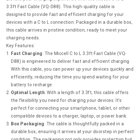
3.3ft Fast Cable (VQ-D88). This high-quality cable is
designed to provide fast and efficient charging for your
devices with a C to L connection. Packaged in a durable box,
this cable arrives in pristine condition, ready to meet your
charging needs.
Key Features:
Fast Charging
: The Miccell C to L 3.3ft Fast Cable (VQ-
D88) is engineered to deliver fast and efficient charging.
With this cable, you can power up your devices quickly and
efficiently, reducing the time you spend waiting for your
battery to recharge.
Optimal Length
: With a length of 3.3ft, this cable offers
the flexibility you need for charging your devices. It’s
perfect for connecting your smartphone, tablet, or other
compatible devices to a charger, laptop, or power bank.
Box Packaging
: The cable is thoughtfully packed in a
durable box, ensuring it arrives at your doorstep in perfect
condition. The packaging not only provides protection but