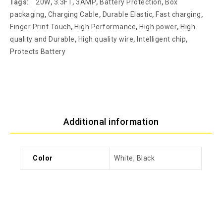
Tags:
20W
,
3.3FT
,
3AMP
,
Battery Protection
,
Box
packaging
,
Charging Cable
,
Durable Elastic
,
Fast charging
,
Finger Print Touch
,
High Performance
,
High power
,
High
quality and Durable
,
High quality wire
,
Intelligent chip
,
Protects Battery
Additional information
Color
White, Black