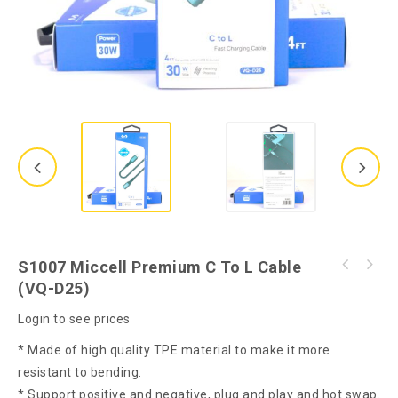
S1007 Miccell Premium C To L Cable
S1001 Miccell Premium C to C Cable 60W (VQ-
(VQ-D25)
S1012 Miccell TWS Wireless Earphone (VQ-
D25)
BH13)
Login to see prices
* Made of high quality TPE material to make it more
resistant to bending.
* Support positive and negative, plug and play and hot swap.