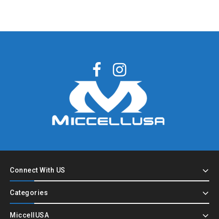
Connect With US
Categories
MiccellUSA