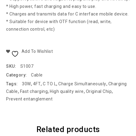
* High power, fast charging and easy to use.
* Charges and transmits data for C interface mobile device.
* Suitable for device with OTF function (read, write,
connection control, etc)
Add To Wishlist
SKU:
S1007
Category:
Cable
Tags:
30W
,
4FT
,
C TO L
,
Charge Simultaneously
,
Charging
Cable
,
Fast charging
,
High quality wire
,
Original Chip
,
Prevent entanglement
Related products