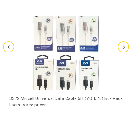
S372 Miccell Universal Data Cable 6ft (VQ-D70) Box Pack
Login to see prices