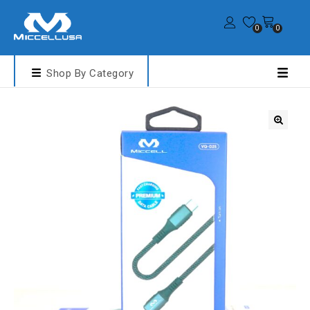
0
0
Shop By Category