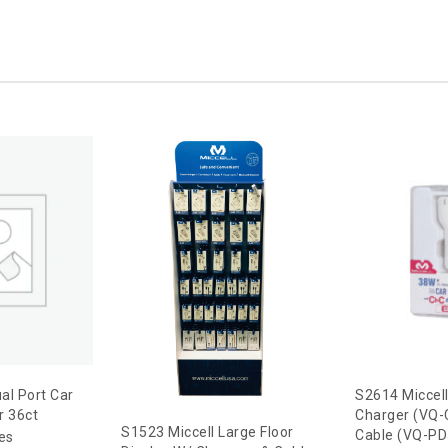
al Port Car
S2614 Miccel
r 36ct
Charger (VQ-
S1523 Miccell Large Floor
Cable (VQ-PD5
ces