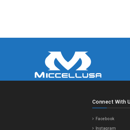
Connect With 
Facebook
Instagram