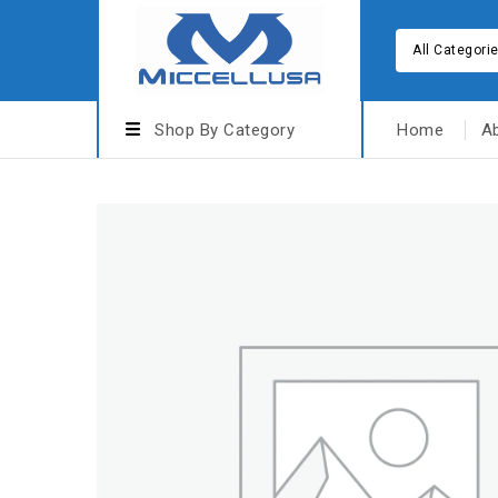
All Categori
Shop By Category
Home
A