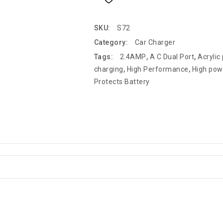
SKU:
S72
Category:
Car Charger
Tags:
2.4AMP
,
A C Dual Port
,
Acrylic
charging
,
High Performance
,
High pow
Protects Battery