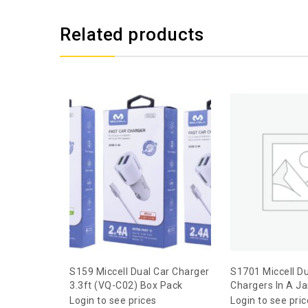
Related products
S159 Miccell Dual Car Charger
S1701 Miccell Du
3.3ft (VQ-C02) Box Pack
Chargers In A Ja
Login to see prices
Login to see pri