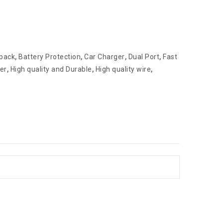
 pack
,
Battery Protection
,
Car Charger
,
Dual Port
,
Fast
er
,
High quality and Durable
,
High quality wire
,