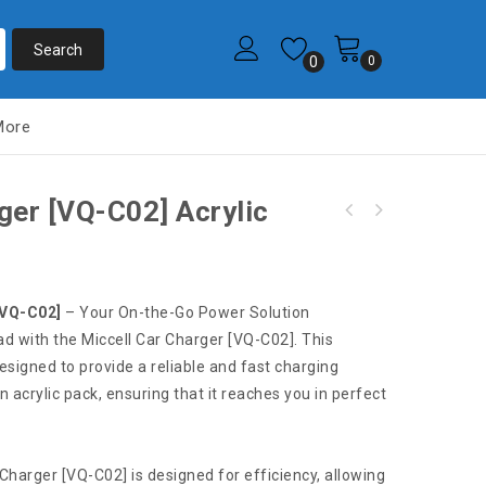
0
0
More
ger [VQ-C02] Acrylic
S159 Miccell Dual Car Charger 3.3ft (VQ-C02)
S68 Miccell Dual USB Wall Charger [W01] VQ-
Box pack
T02U Acrylic pack
[VQ-C02]
– Your On-the-Go Power Solution
ad with the Miccell Car Charger [VQ-C02]. This
esigned to provide a reliable and fast charging
an acrylic pack, ensuring that it reaches you in perfect
 Charger [VQ-C02] is designed for efficiency, allowing