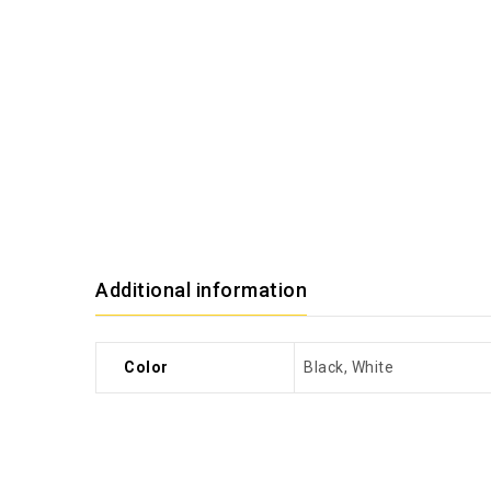
Additional information
Color
Black, White