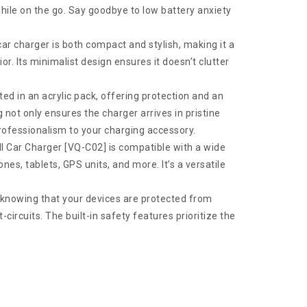
hile on the go. Say goodbye to low battery anxiety
 car charger is both compact and stylish, making it a
ior. Its minimalist design ensures it doesn’t clutter
ted in an acrylic pack, offering protection and an
not only ensures the charger arrives in pristine
professionalism to your charging accessory.
ll Car Charger [VQ-C02] is compatible with a wide
es, tablets, GPS units, and more. It’s a versatile
 knowing that your devices are protected from
circuits. The built-in safety features prioritize the