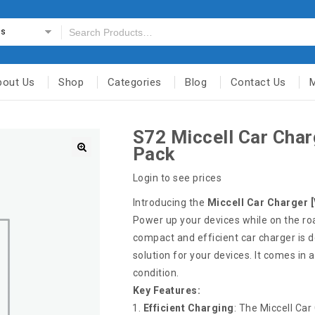
es
bout Us
Shop
Categories
Blog
Contact Us
S72 Miccell Car Char
Pack
Login to see prices
Introducing the
Miccell Car Charger 
Power up your devices while on the ro
compact and efficient car charger is d
solution for your devices. It comes in 
condition.
Key Features:
Efficient Charging
: The Miccell Car