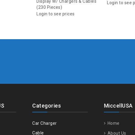
Display W/ Chargers & Cables
Login to see 
(230 Pieces)
Login to see prices
US
Categories
MiccellUSA
Car Charger
Home
Cable
About Us