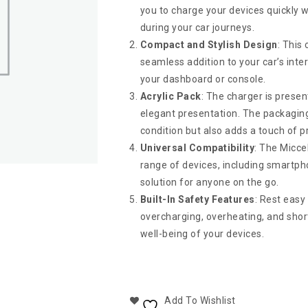
you to charge your devices quickly w
during your car journeys.
Compact and Stylish Design
: This
seamless addition to your car’s inter
your dashboard or console.
Acrylic Pack
: The charger is presen
elegant presentation. The packaging 
condition but also adds a touch of 
Universal Compatibility
: The Micce
range of devices, including smartphon
solution for anyone on the go.
Built-In Safety Features
: Rest easy
overcharging, overheating, and short-
well-being of your devices.
Add To Wishlist