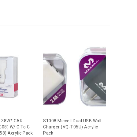
l 38W* CAR
S1008 Miccell Dual USB Wall
S2617 Mic
C08) W/ C To C
Charger (VQ-T05U) Acrylic
Charger (V
8) Acrylic Pack
Pack
Cable (VQ