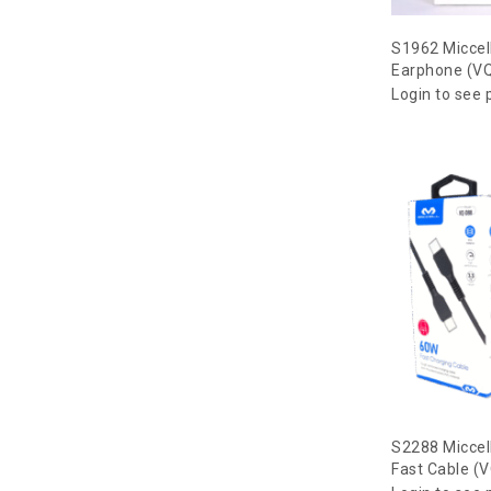
S1962 Miccel
Earphone (V
Login to see 
S2288 Miccell
Fast Cable (