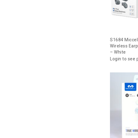
S1684 Miccel
Wireless Ear
– White
Login to see 