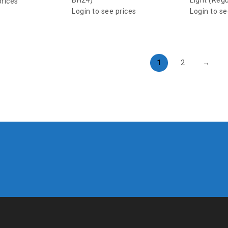
BH24)
Light (Reg
prices
Login to see prices
Login to se
1
2
→