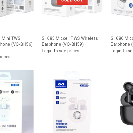
l Mini TWS
S1685 Miccell TWS Wireless
S1686 Micc
phone (VQ-BH56)
Earphone (VQ-BH59)
Earphone 
Login to see prices
Login to se
prices