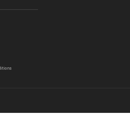
itions