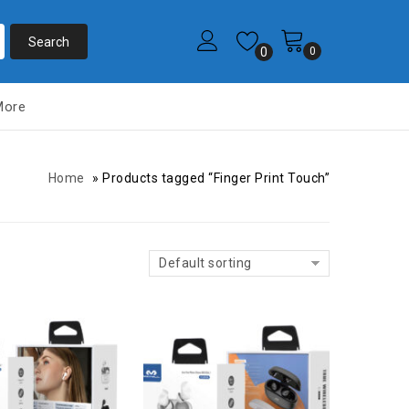
0
0
More
Home
»
Products tagged “Finger Print Touch”
Default sorting