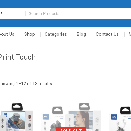
es
bout Us
Shop
Categories
Blog
Contact Us
Print Touch
howing 1–12 of 13 results
SOLD OUT