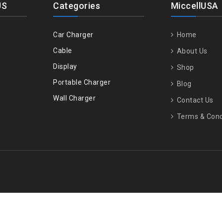
US
Categories
MiccellUSA
Car Charger
Home
Cable
About Us
Display
Shop
Portable Charger
Blog
Wall Charger
Contact Us
Terms & Cond