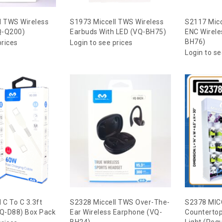
l TWS Wireless
S1973 Miccell TWS Wireless
S2117 Mic
Q-Q200)
Earbuds With LED (VQ-BH75)
ENC Wirele
BH76)
prices
Login to see prices
Login to se
 C To C 3.3ft
S2328 Miccell TWS Over-The-
S2378 MIC
VQ-D88) Box Pack
Ear Wireless Earphone (VQ-
Countertop