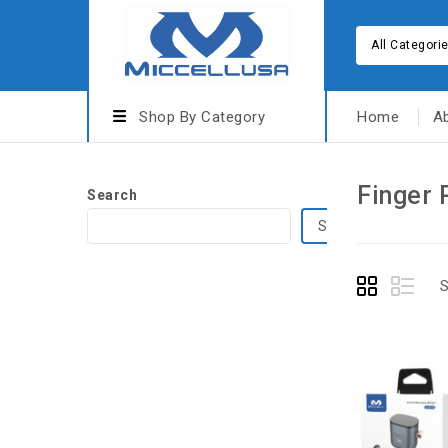
All Categori
Shop By Category
Home
A
Finger 
Search
Search
S