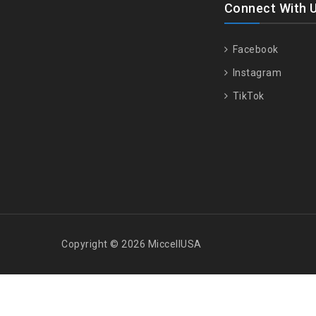
Connect With 
Facebook
Instagram
TikTok
Copyright © 2026 MiccellUSA