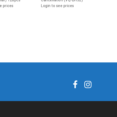
ular) 128pcs
Cancellation (VQ-BH32)
e prices
Login to see prices