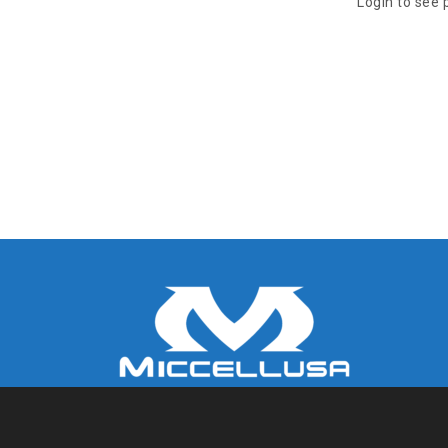
Login to see 