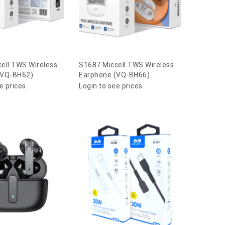
ell TWS Wireless
S1687 Miccell TWS Wireless
(VQ-BH62)
Earphone (VQ-BH66)
e prices
Login to see prices