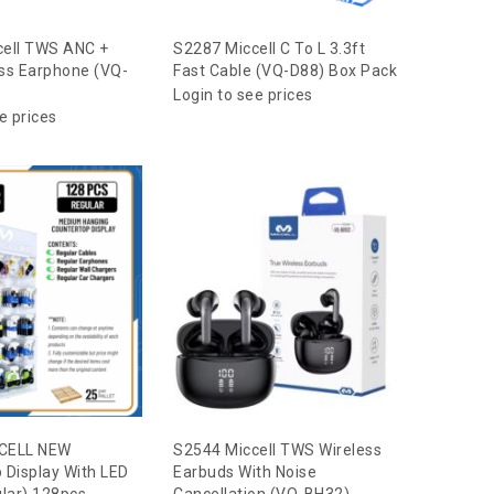
cell TWS ANC +
S2287 Miccell C To L 3.3ft
ss Earphone (VQ-
Fast Cable (VQ-D88) Box Pack
Login to see prices
e prices
CELL NEW
S2544 Miccell TWS Wireless
 Display With LED
Earbuds With Noise