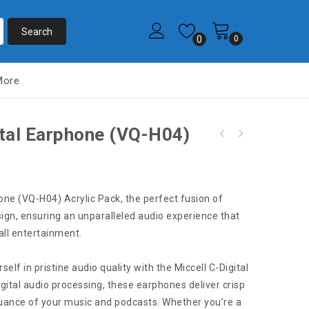
0
0
More
ital Earphone (VQ-H04)
S1694 Miccell C-Digital Earphone (VQ-H04)
S1620 Miccell C-Digital Flat-Ear Earphones
Box Pack
(VQ-H53) Acrylic Pack
hone (VQ-H04) Acrylic Pack, the perfect fusion of
ign, ensuring an unparalleled audio experience that
rall entertainment.
lf in pristine audio quality with the Miccell C-Digital
ital audio processing, these earphones deliver crisp
nuance of your music and podcasts. Whether you’re a