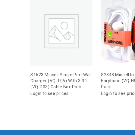
S1623 Miccell Single Port Wall
S2348 Miccell In
Charger (VQ-T05) With 3.3ft
Earphone (VQ-H6
(VQ-D03) Cable Box Pack
Pack
Login to see prices
Login to see pri