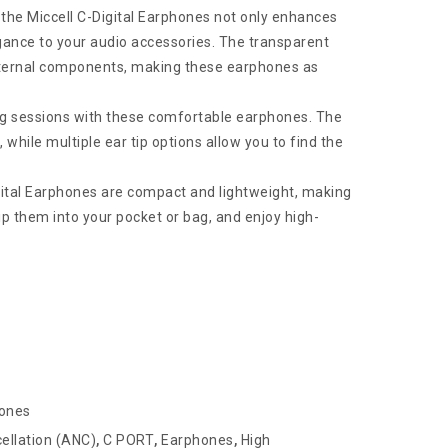
 the Miccell C-Digital Earphones not only enhances
egance to your audio accessories. The transparent
 internal components, making these earphones as
ing sessions with these comfortable earphones. The
while multiple ear tip options allow you to find the
gital Earphones are compact and lightweight, making
p them into your pocket or bag, and enjoy high-
hones
ellation (ANC)
,
C PORT
,
Earphones
,
High