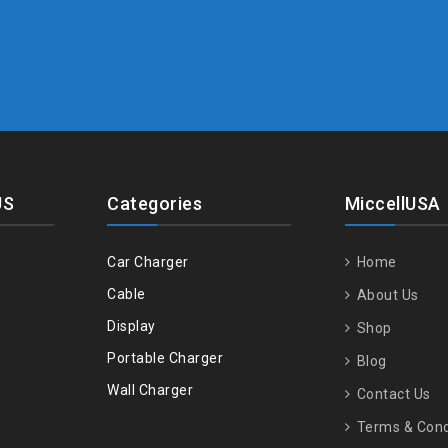
US
Categories
MiccellUSA
Car Charger
Home
Cable
About Us
Display
Shop
Portable Charger
Blog
Wall Charger
Contact Us
Terms & Cond