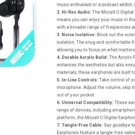
music enthusiast or a podcast addict, y
2. Hi-Res Audio:
The Miccell C-Digita
means you can enjoy your music in the 
with a broader range of frequencies an
3. Noise Isolation:
Block out the outsi
isolation. The snug and comfortable f
allowing you to focus on what matter
4. Durable Acrylic Build:
The Acrylic P
enhances the aesthetics but also ensur
materials, these earphones are built t
5. In-Line Controls:
Take control of y
microphone. Adjust the volume, skip tr
out of your pocket.
6. Universal Compatibility:
These ear
range of devices, including smartphon
platform, the Miccell C-Digital Earphon
7. Tangle-Free Cable:
Say goodbye to 
Earphones feature a tangle-free cable