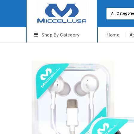
All Categori
Shop By Category
Home
A