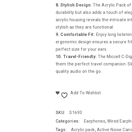
8. Stylish Design:
The Acrylic Pack of
durability but also adds a touch of el
acrylic housing reveals the intricate
stylish as they are functional.
9. Comfortable Fit:
Enjoy long listen
ergonomic design ensures a secure fit, 
perfect size for your ears.
10. Travel-Friendly:
The Miccell C-Di
them the perfect travel companion. Sli
quality audio on the go.
Add To Wishlist
SKU:
S1693
Categories:
Earphones
,
Wired Earp
Tags:
Acrylic pack
,
Active Noise Canc