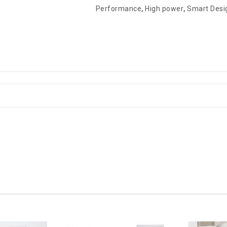
Performance
,
High power
,
Smart Desi