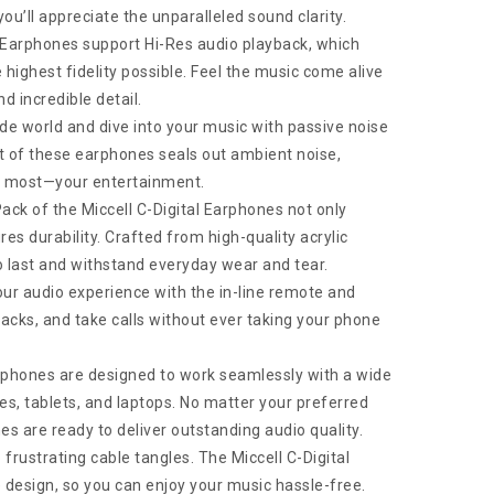
ou’ll appreciate the unparalleled sound clarity.
l Earphones support Hi-Res audio playback, which
highest fidelity possible. Feel the music come alive
d incredible detail.
de world and dive into your music with passive noise
it of these earphones seals out ambient noise,
s most—your entertainment.
ack of the Miccell C-Digital Earphones not only
es durability. Crafted from high-quality acrylic
o last and withstand everyday wear and tear.
our audio experience with the in-line remote and
acks, and take calls without ever taking your phone
phones are designed to work seamlessly with a wide
es, tablets, and laptops. No matter your preferred
es are ready to deliver outstanding audio quality.
frustrating cable tangles. The Miccell C-Digital
 design, so you can enjoy your music hassle-free.