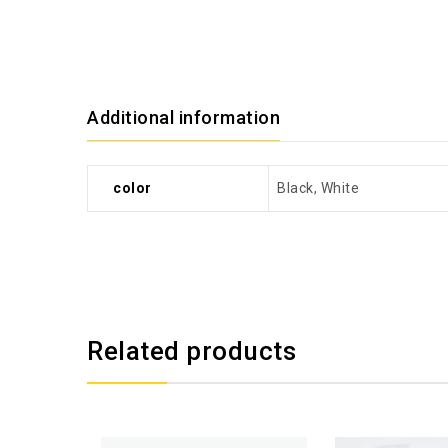
Additional information
color
Black, White
Related products