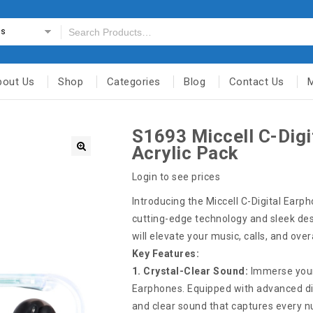
es
bout Us
Shop
Categories
Blog
Contact Us
S1693 Miccell C-Dig
Acrylic Pack
Login to see prices
Introducing the Miccell C-Digital Earp
cutting-edge technology and sleek des
will elevate your music, calls, and ove
Key Features:
1. Crystal-Clear Sound:
Immerse yourse
Earphones. Equipped with advanced dig
and clear sound that captures every 