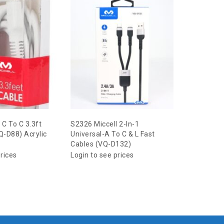
 C To C 3.3ft
S2326 Miccell 2-In-1
S2350 Micc
Q-D88) Acrylic
Universal-A To C & L Fast
Type Earp
Cables (VQ-D132)
Acrylic Pa
prices
Login to see prices
Login to s