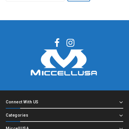
Connect With US
Categories
MiccellUSA