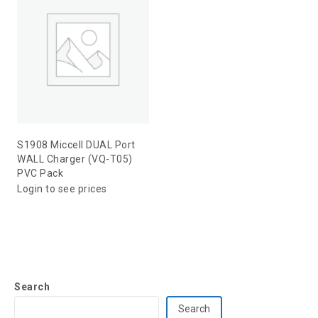
S1908 Miccell DUAL Port
WALL Charger (VQ-T05)
PVC Pack
Login to see prices
Search
Search