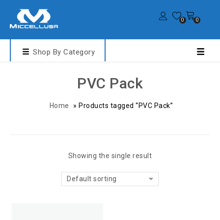
0
0
Shop By Category
PVC Pack
Home
»
Products tagged “PVC Pack”
Showing the single result
Default sorting