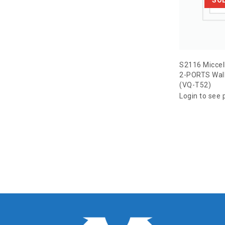
S2116 Miccel
2-PORTS Wall
(VQ-T52)
Login to see 