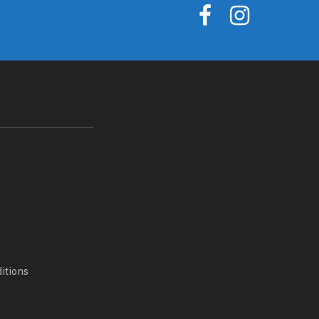
itions