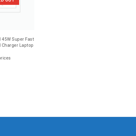
l 45W Super Fast
 Charger Laptop
prices