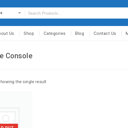
es
bout Us
Shop
Categories
Blog
Contact Us
e Console
howing the single result
LD OUT