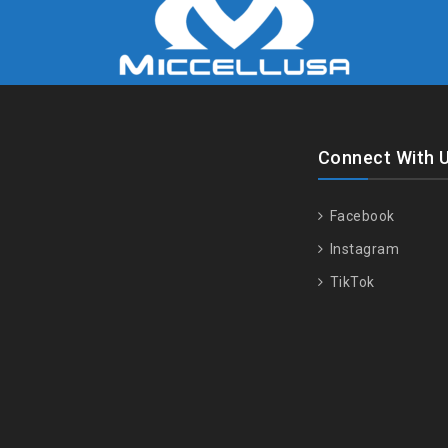
Connect With 
Facebook
Instagram
TikTok