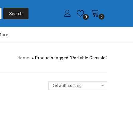
0
0
More
Home
»
Products tagged “Portable Console”
Default sorting