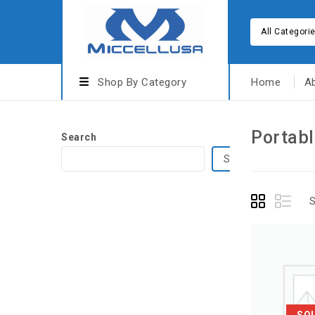
All Categori
Shop By Category
Home
A
Portabl
Search
Search
S
SO