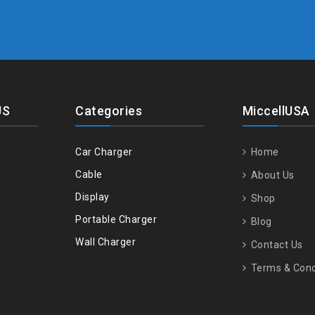
US
Categories
MiccellUSA
Car Charger
Home
Cable
About Us
Display
Shop
Portable Charger
Blog
Wall Charger
Contact Us
Terms & Cond