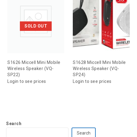
SOLD OUT
S1626 Miccell Mini Mobile
S1628 Miccell Mini Mobile
Wireless Speaker (VQ-
Wireless Speaker (VQ-
SP22)
SP24)
Login to see prices
Login to see prices
Search
Search