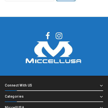
Connect With US
Categories
MiccellUSA