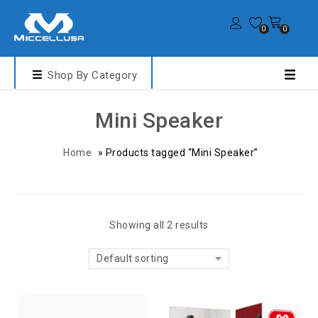
0
0
Shop By Category
Mini Speaker
Home
»
Products tagged “Mini Speaker”
Showing all 2 results
Default sorting