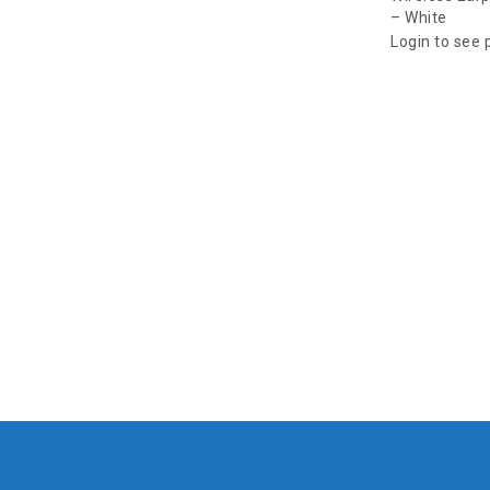
– White
Login to see 