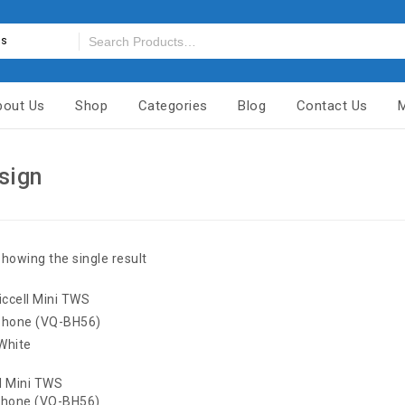
es
bout Us
Shop
Categories
Blog
Contact Us
sign
howing the single result
l Mini TWS
phone (VQ-BH56)