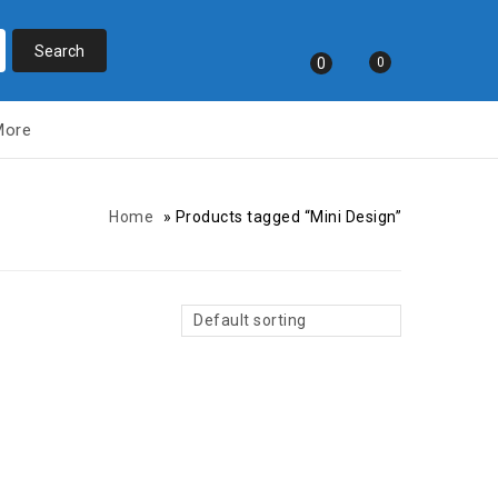
0
0
More
Home
»
Products tagged “Mini Design”
Default sorting