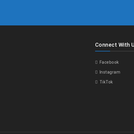
Connect With 
Facebook
Instagram
TikTok