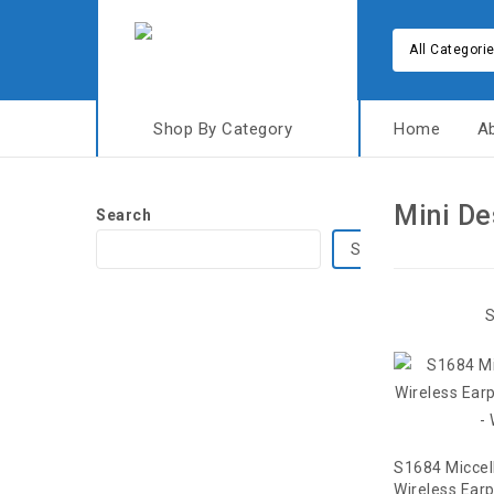
All Categori
Shop By Category
Home
A
Mini De
Search
Search
S
S1684 Miccel
Wireless Ear