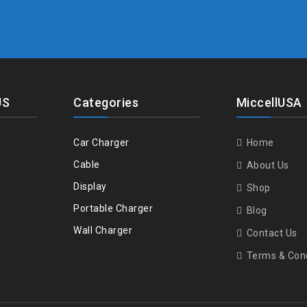
US
Categories
MiccellUSA
Car Charger
Home
Cable
About Us
Display
Shop
Portable Charger
Blog
Wall Charger
Contact Us
Terms & Cond