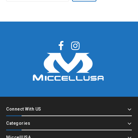
Connect With US
Categories
MiccellUSA