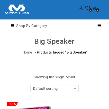
0
0
Shop By Category
Big Speaker
Home
»
Products tagged “Big Speaker”
Showing the single result
Default sorting
-50%