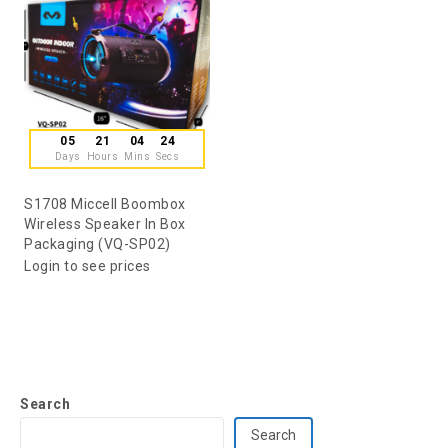
05
21
04
24
Days
Hours
Mins
Secs
S1708 Miccell Boombox
Wireless Speaker In Box
Packaging (VQ-SP02)
Login to see prices
Search
Search